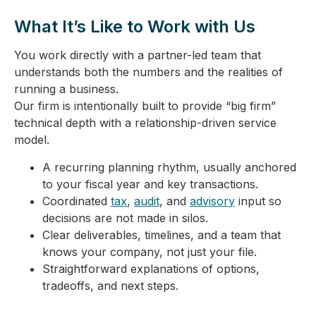
What It’s Like to Work with Us
You work directly with a partner-led team that
understands both the numbers and the realities of
running a business.
Our firm is intentionally built to provide “big firm”
technical depth with a relationship-driven service
model.
A recurring planning rhythm, usually anchored
to your fiscal year and key transactions.
Coordinated
tax
,
audit
, and
advisory
input so
decisions are not made in silos.
Clear deliverables, timelines, and a team that
knows your company, not just your file.
Straightforward explanations of options,
tradeoffs, and next steps.