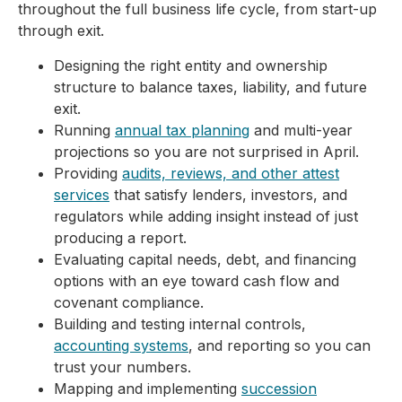
throughout the full business life cycle, from start-up
through exit.
Designing the right entity and ownership
structure to balance taxes, liability, and future
exit.
Running
annual tax planning
and multi-year
projections so you are not surprised in April.
Providing
audits, reviews, and other attest
services
that satisfy lenders, investors, and
regulators while adding insight instead of just
producing a report.
Evaluating capital needs, debt, and financing
options with an eye toward cash flow and
covenant compliance.
Building and testing internal controls,
accounting systems
, and reporting so you can
trust your numbers.
Mapping and implementing
succession