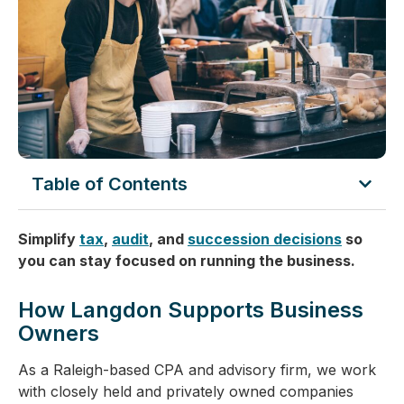
Table of Contents
Simplify
tax
,
audit
, and
succession decisions
so
you can stay focused on running the business.
How Langdon Supports Business
Owners
As a Raleigh-based CPA and advisory firm, we work
with closely held and privately owned companies