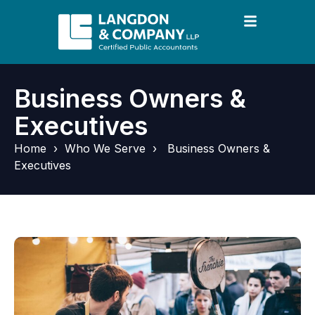
Business Owners &
Executives
Home
›
Who We Serve
›
Business Owners &
Executives