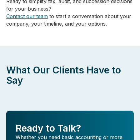
Ready to simplify tax, audit, and succession decisions
for your business?
Contact our team
to start a conversation about your
company, your timeline, and your options.
What Our Clients Have to
Say
Ready to Talk?
Whether you need basic accounting or more