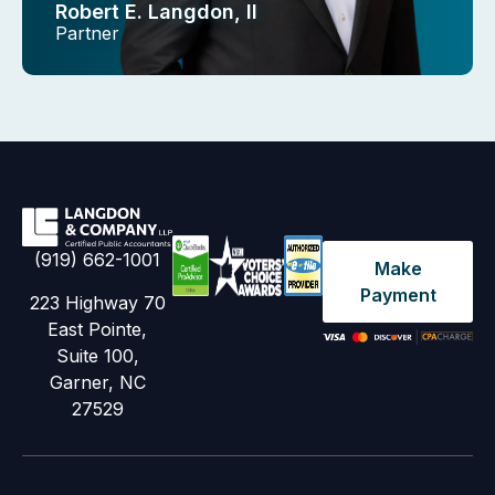
Robert E. Langdon, II
Partner
(919) 662-1001
Make
Payment
223 Highway 70
East Pointe,
Suite 100,
Garner, NC
27529