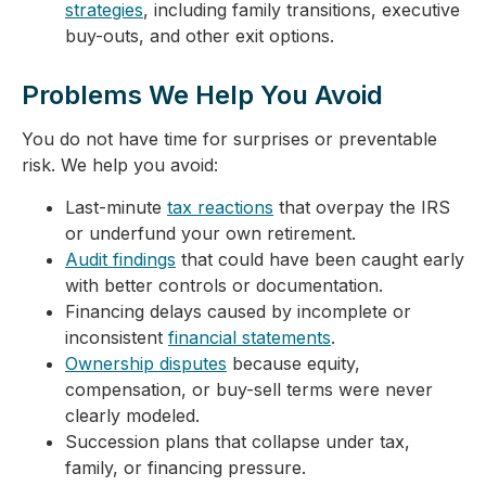
strategies
, including family transitions, executive
buy-outs, and other exit options.
Problems We Help You Avoid
You do not have time for surprises or preventable
risk. We help you avoid:
Last-minute
tax reactions
that overpay the IRS
or underfund your own retirement.
Audit findings
that could have been caught early
with better controls or documentation.
Financing delays caused by incomplete or
inconsistent
financial statements
.
Ownership disputes
because equity,
compensation, or buy-sell terms were never
clearly modeled.
Succession plans that collapse under tax,
family, or financing pressure.