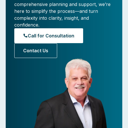
comprehensive planning and support, we’re
here to simplify the process—and turn
complexity into clarity, insight, and
confidence.
Call for Consultation
Contact Us