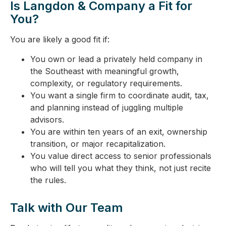
Is Langdon & Company a Fit for
You?
You are likely a good fit if:
You own or lead a privately held company in
the Southeast with meaningful growth,
complexity, or regulatory requirements.
You want a single firm to coordinate audit, tax,
and planning instead of juggling multiple
advisors.
You are within ten years of an exit, ownership
transition, or major recapitalization.
You value direct access to senior professionals
who will tell you what they think, not just recite
the rules.
Talk with Our Team