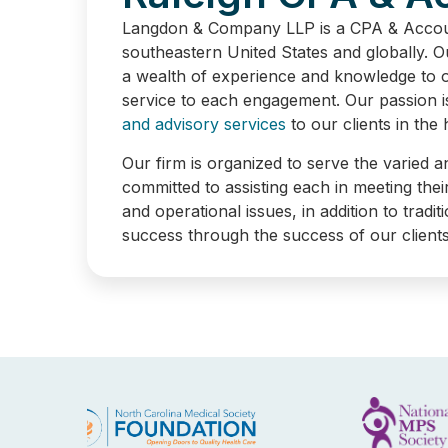
EXPERTISE YOU 
Langdon & Company LLP is a CPA & Account
southeastern United States and globally. 
a wealth of experience and knowledge to ou
service to each engagement. Our passion i
and advisory services
to our clients in the
Our firm is organized to serve the varied a
committed to assisting each in meeting thei
and operational issues, in addition to trad
success through the success of our clients