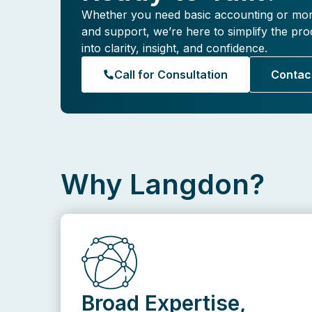
Whether you need basic accounting or mo
and support, we’re here to simplify the p
into clarity, insight, and confidence.
Call for Consultation
Contac
Why Langdon?
Broad Expertise,