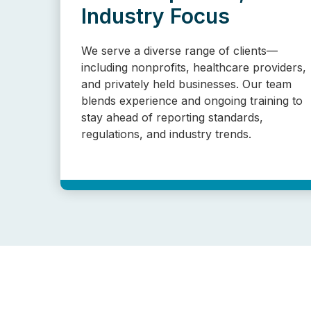
Industry Focus
We serve a diverse range of clients—
including nonprofits, healthcare providers,
and privately held businesses. Our team
blends experience and ongoing training to
stay ahead of reporting standards,
regulations, and industry trends.