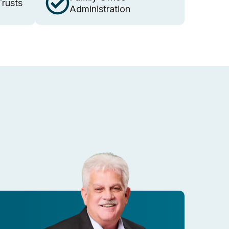
Trusts
Administration