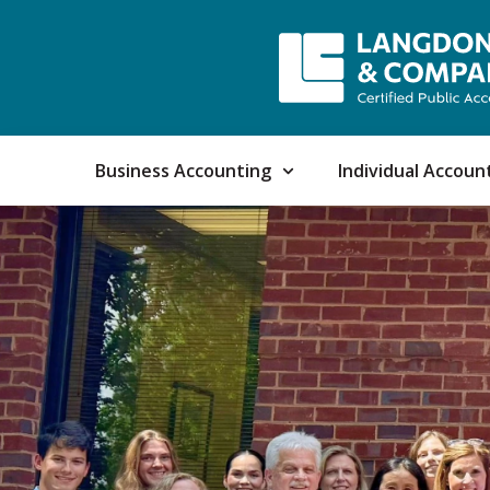
Business Accounting
Individual Accoun