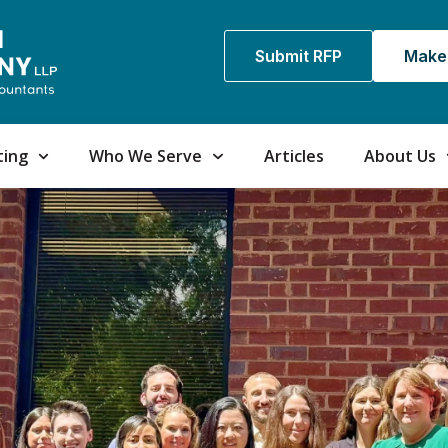
Submit RFP
Make
ting
Who We Serve
Articles
About Us