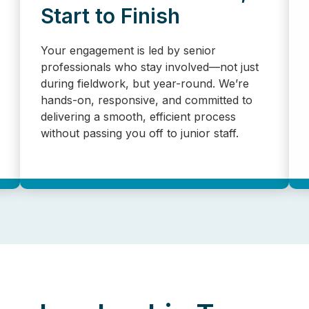
Start to Finish
Your engagement is led by senior
professionals who stay involved—not just
during fieldwork, but year-round. We’re
hands-on, responsive, and committed to
delivering a smooth, efficient process
without passing you off to junior staff.