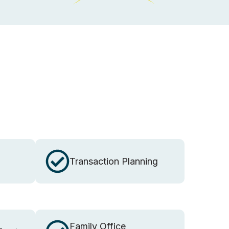
Transaction Planning
Family Office