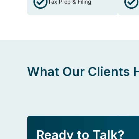
Tax Prep & Filing
What Our Clients 
Ready to Talk?