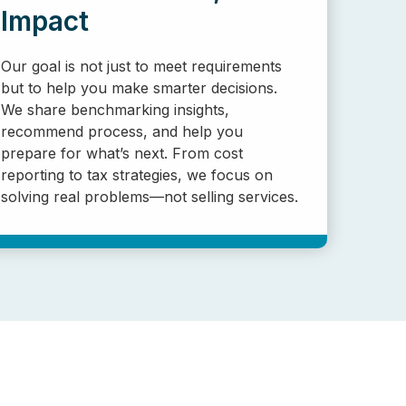
Impact
Our goal is not just to meet requirements
but to help you make smarter decisions.
We share benchmarking insights,
recommend process, and help you
prepare for what’s next. From cost
reporting to tax strategies, we focus on
solving real problems—not selling services.