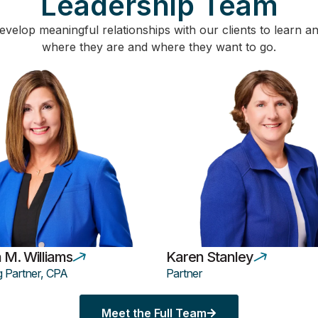
Leadership Team
velop meaningful relationships with our clients to learn 
where they are and where they want to go.
 M. Williams
Karen Stanley
 Partner, CPA
Partner
Meet the Full Team