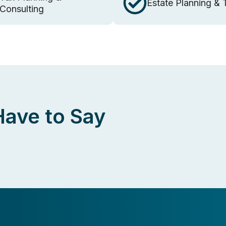
Estate Planning & 
Consulting
Have to Say