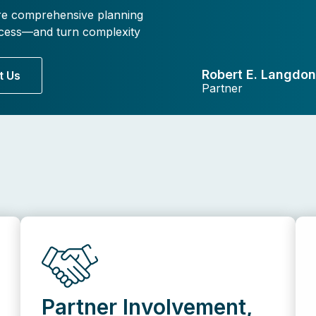
re comprehensive planning
rocess—and turn complexity
Robert E. Langdon,
t Us
Partner
Partner Involvement,