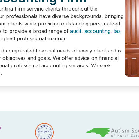
NEED. SERVICE YO
ing Firm serving clients throughout the
Our professionals have diverse backgrounds, bringing
r clients while providing outstanding personalized
s to provide a broad range of
audit
,
accounting
,
tax
Contact Us
 highest professional manner.
nd complicated financial needs of every client and is
r objectives and goals. We offer advice on financial
itional professional accounting services. We seek
.