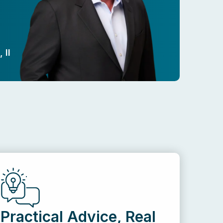
 II
Practical Advice, Real