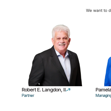
We want to de
Robert E. Langdon, II
Pamela
Partner
Managing