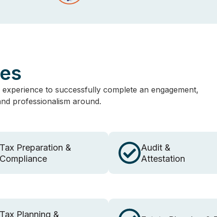
ces
 experience to successfully complete an engagement,
 and professionalism around.
Tax Preparation &
Audit &
Compliance
Attestation
Tax Planning &