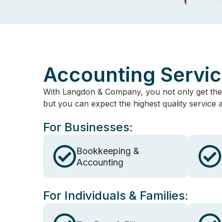
Accounting Servi
With Langdon & Company, you not only get the
but you can expect the highest quality service
For Businesses:
Bookkeeping &
Accounting
For Individuals & Families: