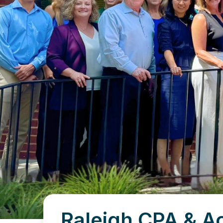
Raleigh CPA & A