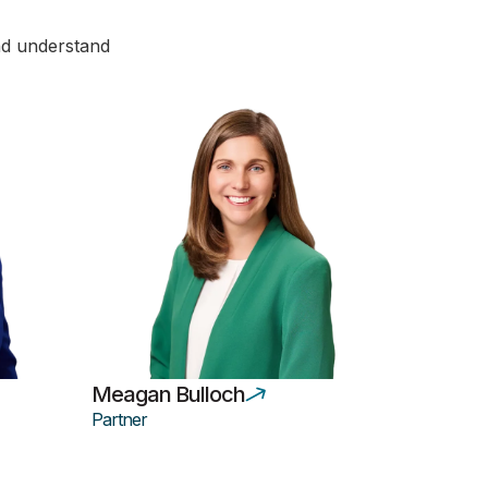
and understand
Meagan Bulloch
Partner