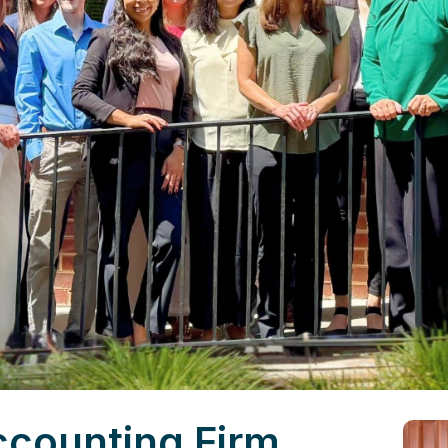
ccounting Firm