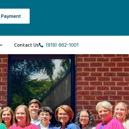
 Payment
Contact Us
(919) 662-1001