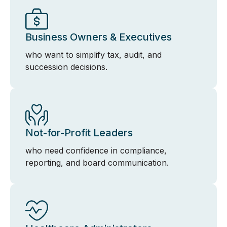
Business Owners & Executives
who want to simplify tax, audit, and
succession decisions.
Not-for-Profit Leaders
who need confidence in compliance,
reporting, and board communication.