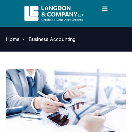
Home
›
Business Accounting