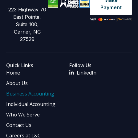
Make
Payment
223 Highway 70
East Pointe,
Suite 100,
Garner, NC
27529
Quick Links
Follow Us
Home
LinkedIn
About Us
Business Accounting
Individual Accounting
Who We Serve
Contact Us
Careers at L&C