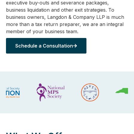
executive buy-outs and severance packages,
business liquidation and other exit strategies. To
business owners, Langdon & Company LLP is much
more than a tax return preparer, we are an integral
member of your business team.
Schedule a Consultation