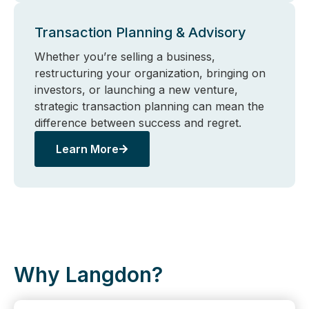
Transaction Planning & Advisory
Whether you’re selling a business,
restructuring your organization, bringing on
investors, or launching a new venture,
strategic transaction planning can mean the
difference between success and regret.
Learn More
Why Langdon?