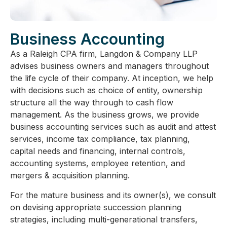
Business Accounting
As a Raleigh CPA firm, Langdon & Company LLP
advises business owners and managers throughout
the life cycle of their company. At inception, we help
with decisions such as choice of entity, ownership
structure all the way through to cash flow
management. As the business grows, we provide
business accounting services such as audit and attest
services, income tax compliance, tax planning,
capital needs and financing, internal controls,
accounting systems, employee retention, and
mergers & acquisition planning.
For the mature business and its owner(s), we consult
on devising appropriate succession planning
strategies, including multi-generational transfers,