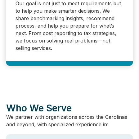
Our goal is not just to meet requirements but
to help you make smarter decisions. We
share benchmarking insights, recommend
process, and help you prepare for what’s
next. From cost reporting to tax strategies,
we focus on solving real problems—not
selling services.
Who We Serve
We partner with organizations across the Carolinas
and beyond, with specialized experience in: