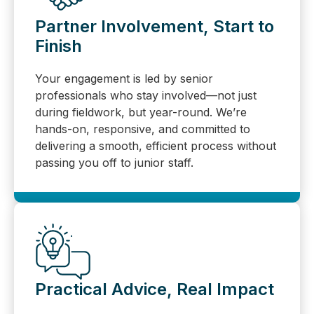
Partner Involvement, Start to
Finish
Your engagement is led by senior
professionals who stay involved—not just
during fieldwork, but year-round. We’re
hands-on, responsive, and committed to
delivering a smooth, efficient process without
passing you off to junior staff.
Practical Advice, Real Impact