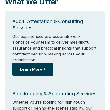
What We Offer
Audit, Attestation & Consulting
Services
Our experienced professionals work
alongside your team to deliver meaningful
assurance and practical insights that support
confident decision-making across your
organization.
Learn More
Bookkeeping & Accounting Services
Whether you’re looking for high-touch
support or behind-the-scenes stability, our