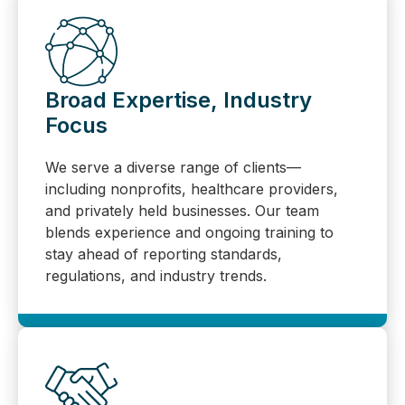
Broad Expertise, Industry
Focus
We serve a diverse range of clients—
including nonprofits, healthcare providers,
and privately held businesses. Our team
blends experience and ongoing training to
stay ahead of reporting standards,
regulations, and industry trends.