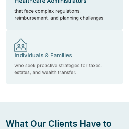
Healthcare Administrators
that face complex regulations,
reimbursement, and planning challenges.
Individuals & Families
who seek proactive strategies for taxes,
estates, and wealth transfer.
What Our Clients Have to