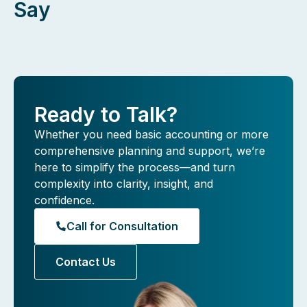
Say
Ready to Talk?
Whether you need basic accounting or more
comprehensive planning and support, we’re
here to simplify the process—and turn
complexity into clarity, insight, and
confidence.
Call for Consultation
Contact Us