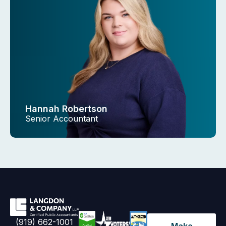
Hannah Robertson
Senior Accountant
(919) 662-1001