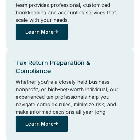
team provides professional, customized
bookkeeping and accounting services that
scale with your needs.
Learn More
Tax Return Preparation &
Compliance
Whether you’re a closely held business,
nonprofit, or high-net-worth individual, our
experienced tax professionals help you
navigate complex rules, minimize risk, and
make informed decisions all year long.
Learn More